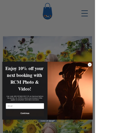
Enjoy 10% off your
next booking with
RCM Photo &
Video!
Use code WIX-RCM10-DEC 25 at checkout before
December 31, 2025 to claim your discount.Offer
applies to all photo and video sessions.
Email
Continue